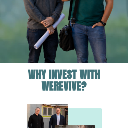
WHY INVEST WITH
WEREVIVE?