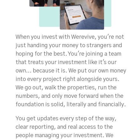
When you invest with Werevive, you're not
just handing your money to strangers and
hoping for the best. You're joining a team
that treats your investment like it's our
own... because it is. We put our own money
into every project right alongside yours.
We go out, walk the properties, run the
numbers, and only move forward when the
foundation is solid, literally and financially.
You get updates every step of the way,
clear reporting, and real access to the
people managing your investment. We