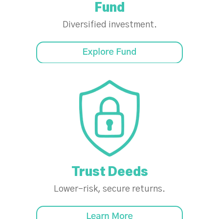
Fund
Diversified investment.
Trust Deeds
Lower-risk, secure returns.