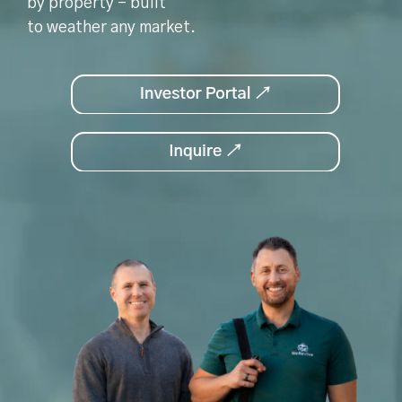
by property - built
to weather any market.