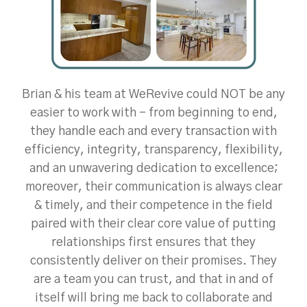
Brian & his team at WeRevive could NOT be any
easier to work with - from beginning to end,
they handle each and every transaction with
efficiency, integrity, transparency, flexibility,
and an unwavering dedication to excellence;
moreover, their communication is always clear
& timely, and their competence in the field
paired with their clear core value of putting
relationships first ensures that they
consistently deliver on their promises. They
are a team you can trust, and that in and of
itself will bring me back to collaborate and