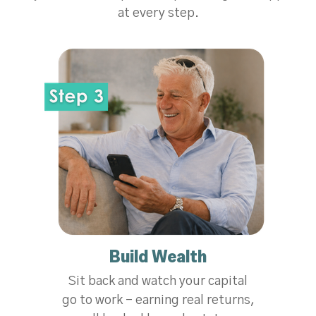
at every step.
Build Wealth
Sit back and watch your capital
go to work - earning real returns,