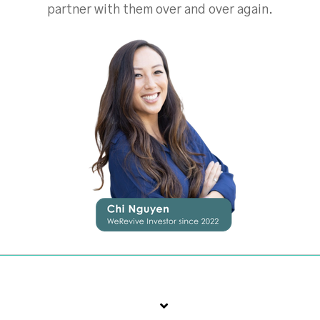
partner with them over and over again.