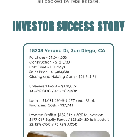
all backed by real estate.
INVESTOR SUCCESS STORY