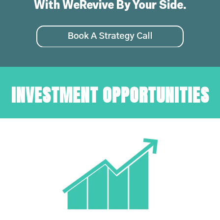
With WeRevive By Your Side.
INVESTMENT OPPORTUNITIES