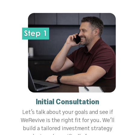
Initial Consultation
Let's talk about your goals and see if
WeRevive is the right fit for you. We'll
build a tailored investment strategy