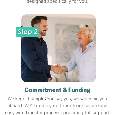
designed specifically for you.
Commitment & Funding
We keep it simple: You say yes, we welcome you
aboard. We'll guide you through our secure and
easy wire transfer process, providing full support