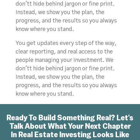
don'tt hide behind jargon or fine print.
Instead, we show you the plan, the
progress, and the results so you always
know where you stand.
You get updates every step of the way,
clear reporting, and real access to the
people managing your investment. We
don'tt hide behind jargon or fine print.
Instead, we show you the plan, the
progress, and the results so you always
know where you stand.
Ready To Build Something Real? Let's
Talk About What Your Next Chapter
In Real Estate Investing Looks Like