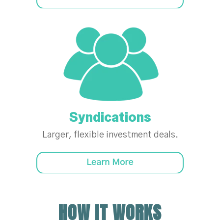
Syndications
Larger, flexible investment deals.
HOW IT WORKS