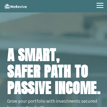
Skip
to
Tog
the
Me
main
content.
A SMART,
SAFER PATH TO
PASSIVE INCOME.
Grow your portfolio with investments secured