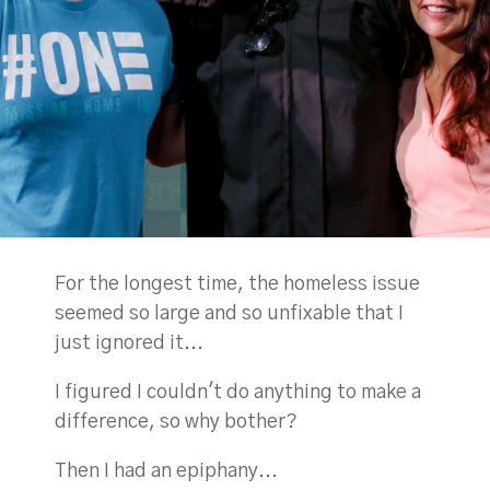
For the longest time, the homeless issue
seemed so large and so unfixable that I
just ignored it...
I figured I couldn't do anything to make a
difference, so why bother?
Then I had an epiphany...