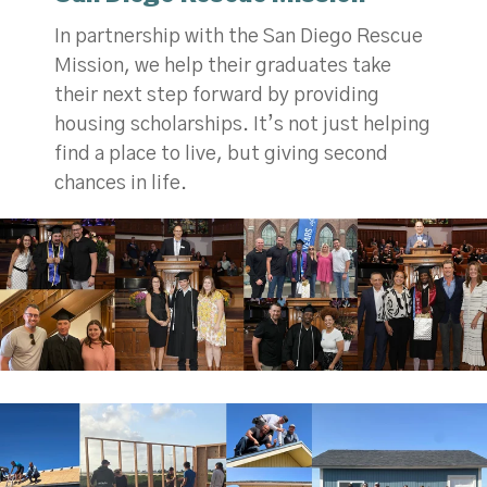
In partnership with the San Diego Rescue
Mission, we help their graduates take
their next step forward by providing
housing scholarships. It’s not just helping
find a place to live, but giving second
chances in life.