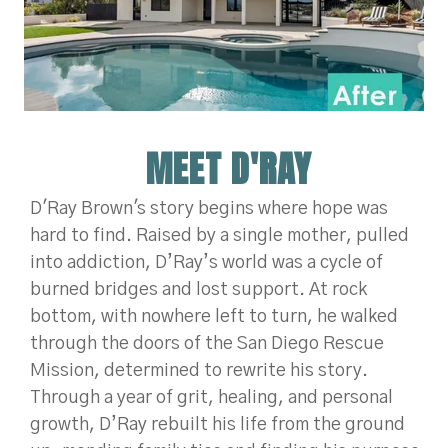
MEET D'RAY
D'Ray Brown's story begins where hope was
hard to find. Raised by a single mother, pulled
into addiction, D’Ray’s world was a cycle of
burned bridges and
lost support. At rock
bottom, with nowhere left to turn, he walked
through the doors of the San Diego Rescue
Mission, determined to rewrite his story.
Through a year of grit, healing, and personal
growth, D’Ray rebuilt his life from the ground