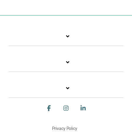
Facebook
Instagram
Linkedin
Privacy Policy