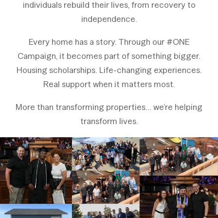
individuals rebuild their lives,
from recovery to
independence.
Every home has a story. Through our #ONE
Campaign, it becomes part of something bigger.
Housing scholarships. Life-changing experiences.
Real support when it matters most.
More than transforming properties… we’re helping
transform lives.