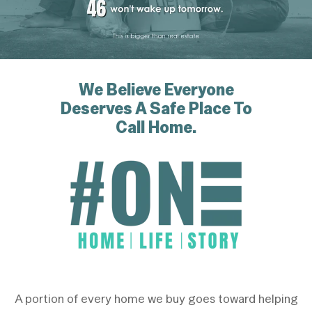
We Believe Everyone
Deserves
A Safe Place To
Call Home.
A portion of every home we buy goes toward helping