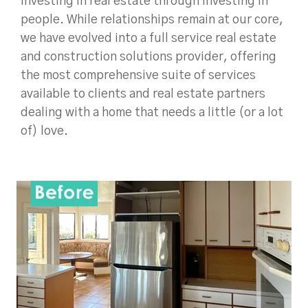
investing in real estate through investing in
people. While relationships remain at our core,
we have evolved into a full service real estate
and construction solutions provider, offering
the most comprehensive suite of services
available to clients and real estate partners
dealing with a home that needs a little (or a lot
of) love.