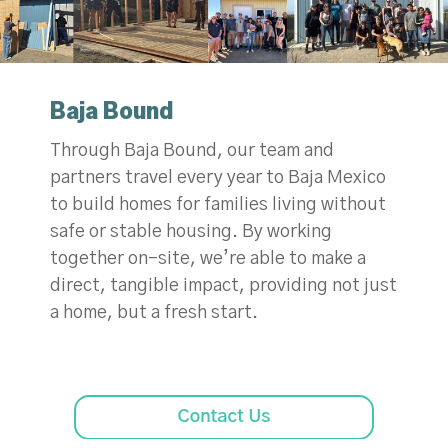
Baja Bound
Through Baja Bound, our team and
partners travel every year to Baja Mexico
to build homes for families living without
safe or stable housing. By working
together on-site, we’re able to make a
direct, tangible impact, providing not just
a home, but a fresh start.