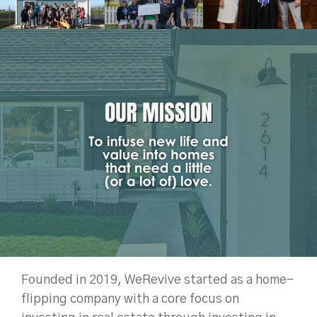
Founded in 2019, WeRevive started as a home-
flipping company with a core focus on