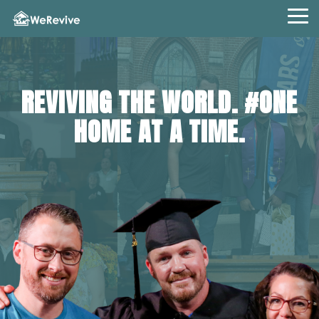
Skip
to
Tog
the
Me
main
content.
REVIVING THE WORLD. #ONE
HOME AT A TIME.