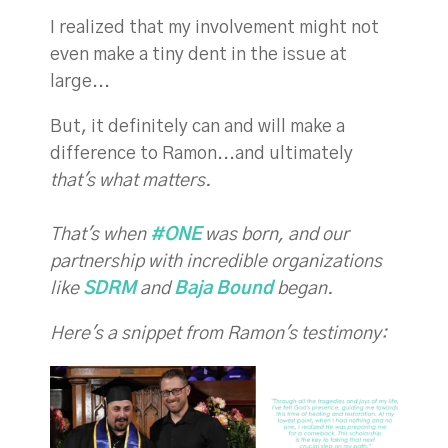
I realized that my involvement might not
even make a tiny dent in the issue at
large...
But, it definitely can and will make a
difference to Ramon...and ultimately
that's what matters.
That's when
#ONE
was born, and our
partnership with incredible organizations
like
SDRM
and
Baja Bound
began.
Here's a snippet from Ramon's testimony: