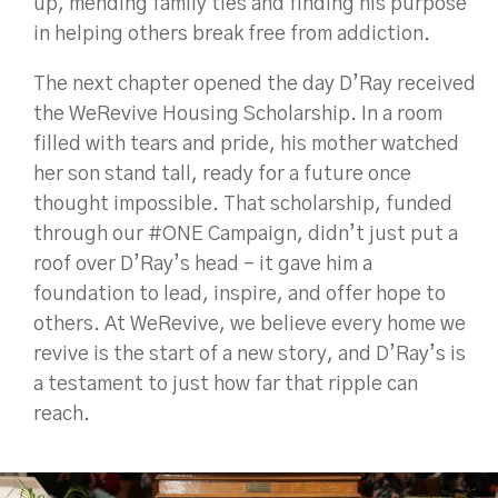
up, mending family ties and finding his purpose
in helping others break free from addiction.
The next chapter opened the day D’Ray received
the WeRevive Housing Scholarship. In a room
filled with tears and pride, his mother watched
her son stand tall, ready for a future once
thought impossible. That scholarship, funded
through our #ONE Campaign, didn’t just put a
roof over D’Ray’s head - it gave him a
foundation to lead, inspire, and offer hope to
others. At WeRevive, we believe every home we
revive is the start of a new story, and D’Ray’s is
a testament to just how far that ripple can
reach.