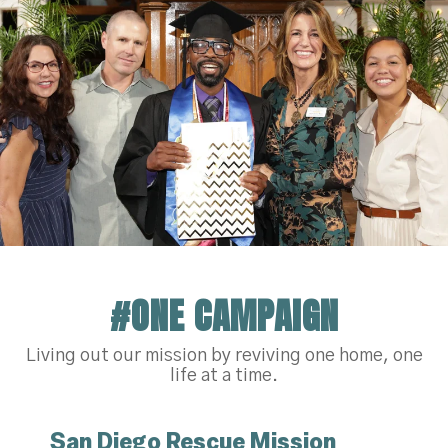
#ONE CAMPAIGN
Living out our mission by reviving one home, one
life at a time.
San Diego Rescue Mission